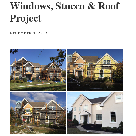
Windows, Stucco & Roof
Project
DECEMBER 1, 2015