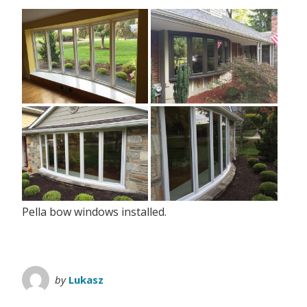
Pella bow windows installed.
by
Lukasz