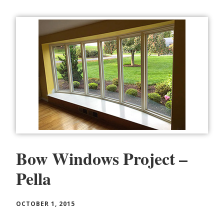
Bow Windows Project –
Pella
OCTOBER 1, 2015