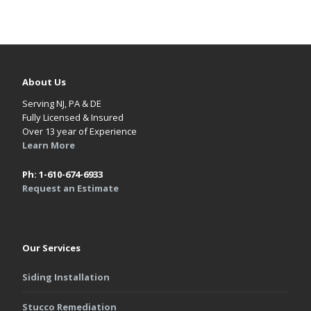
About Us
Serving NJ, PA & DE
Fully Licensed & Insured
Over 13 year of Experience
Learn More
Ph: 1-610-674-6933
Request an Estimate
Our Services
Siding Installation
Stucco Remediation