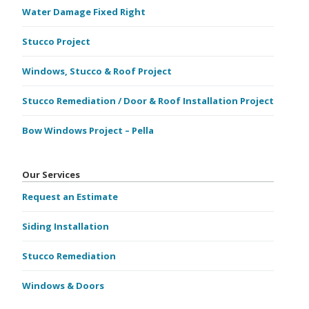
Water Damage Fixed Right
Stucco Project
Windows, Stucco & Roof Project
Stucco Remediation / Door & Roof Installation Project
Bow Windows Project – Pella
Our Services
Request an Estimate
Siding Installation
Stucco Remediation
Windows & Doors