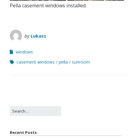
Pella casement windows installed.
by
Lukasz
windows
casement windows
pella
sunroom
Recent Posts