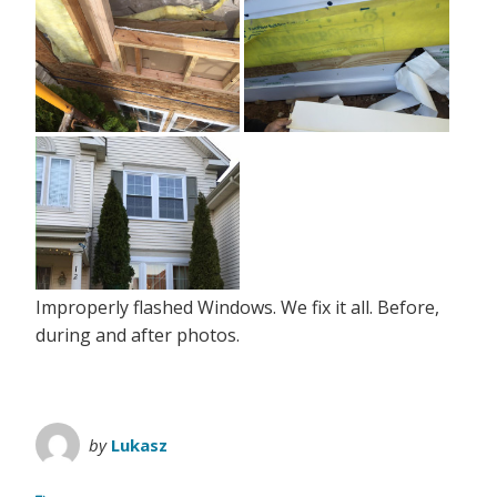
Improperly flashed Windows. We fix it all. Before,
during and after photos.
by
Lukasz