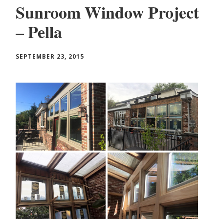
Sunroom Window Project
– Pella
SEPTEMBER 23, 2015