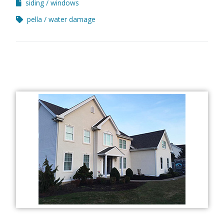
siding
windows
pella
water damage