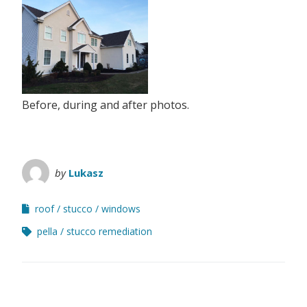
Before, during and after photos.
by
Lukasz
roof
stucco
windows
pella
stucco remediation