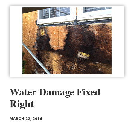
Water Damage Fixed
Right
MARCH 22, 2016