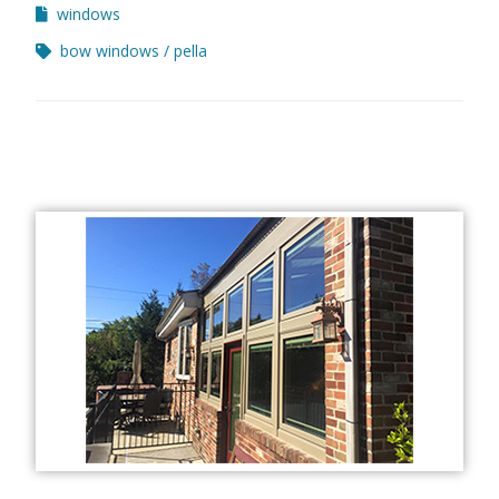
windows
bow windows
pella