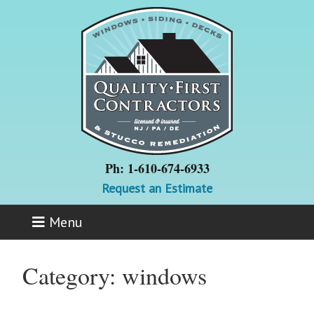
Ph: 1-610-674-6933
Request an Estimate
Menu
Category:
windows